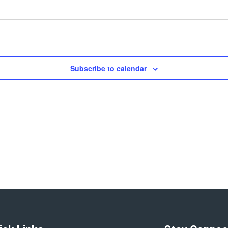
Subscribe to calendar