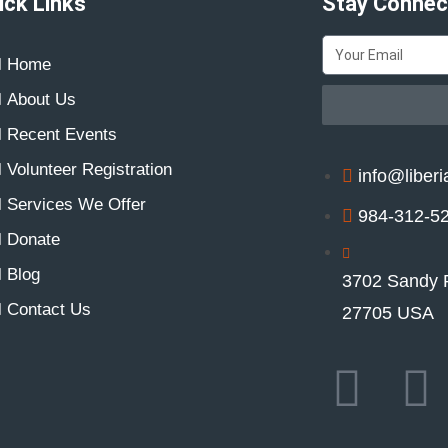
ick Links
Stay Connec
Home
About Us
Recent Events
Volunteer Registration
info@liberi
Services We Offer
984-312-5
Donate
Blog
3702 Sandy 
Contact Us
27705 USA