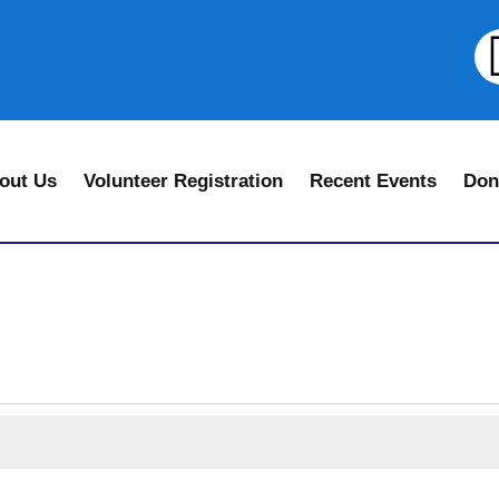
out Us
Volunteer Registration
Recent Events
Don