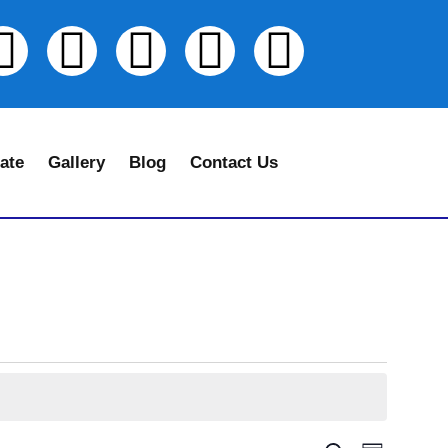
ate
Gallery
Blog
Contact Us