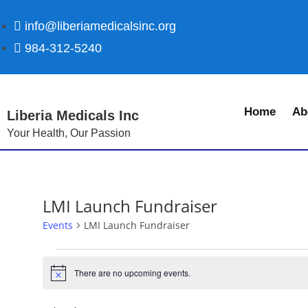
info@liberiamedicalsinc.org
984-312-5240
Home
Ab
Liberia Medicals Inc
Your Health, Our Passion
LMI Launch Fundraiser
Events
LMI Launch Fundraiser
There are no upcoming events.
N
o
t