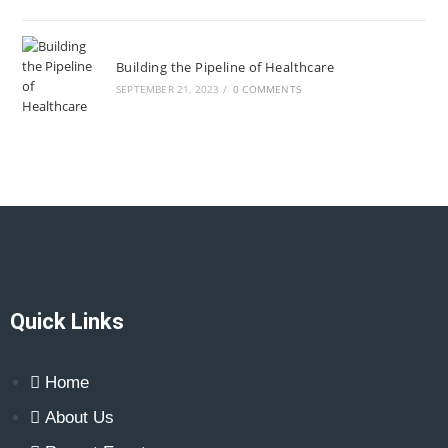
Building the Pipeline of Healthcare
SEPTEMBER 21, 2023
/
0 COMMENTS
Quick Links
Home
About Us