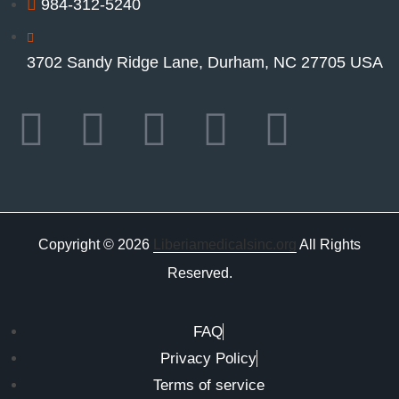
984-312-5240
3702 Sandy Ridge Lane, Durham, NC 27705 USA
Copyright © 2026
Liberiamedicalsinc.org
All Rights
Reserved.
FAQ
Privacy Policy
Terms of service