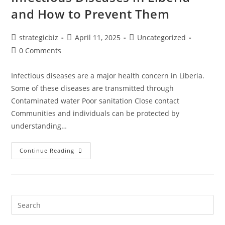
and How to Prevent Them
strategicbiz
April 11, 2025
Uncategorized
0 Comments
Infectious diseases are a major health concern in Liberia.
Some of these diseases are transmitted through
Contaminated water Poor sanitation Close contact
Communities and individuals can be protected by
understanding…
Continue Reading