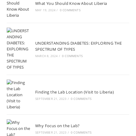
What You Should Know About Liberia
MAY 19, 2024
/
0 COMMENTS
UNDERSTANDING DIABETES: EXPLORING THE
SPECTRUM OF TYPES
MARCH 8, 2024
/
0 COMMENTS
Finding the Lab Location (Visit to Liberia)
SEPTEMBER 21, 2023
/
0 COMMENTS
Why Focus on the Lab?
SEPTEMBER 21, 2023
/
0 COMMENTS