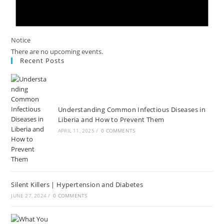
Notice
There are no upcoming events.
Recent Posts
Understanding Common Infectious Diseases in
Liberia and How to Prevent Them
APRIL 11, 2025
/
0 COMMENTS
Silent Killers | Hypertension and Diabetes
JUNE 27, 2024
/
0 COMMENTS