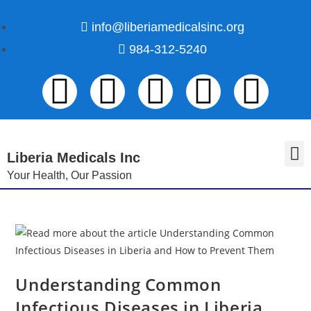
info@liberiamedicalsinc.org
984-312-5240
Liberia Medicals Inc
Your Health, Our Passion
Volunteer Registration
Understanding Common
Infectious Diseases in Liberia