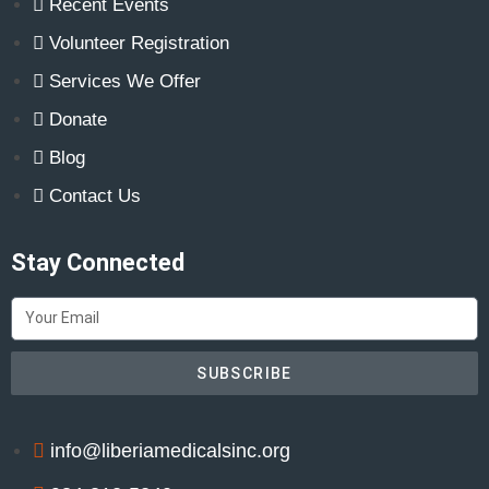
Recent Events
Volunteer Registration
Services We Offer
Donate
Blog
Contact Us
Stay Connected
SUBSCRIBE
info@liberiamedicalsinc.org