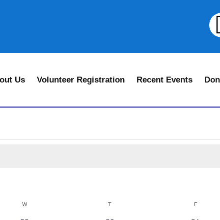
out Us
Volunteer Registration
Recent Events
Don
W
T
F