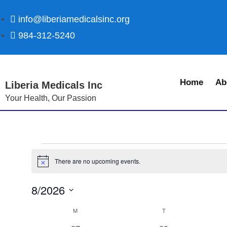
info@liberiamedicalsinc.org
984-312-5240
Home
Ab
Liberia Medicals Inc
Your Health, Our Passion
There are no upcoming events.
N
o
t
8/2026
i
c
S
e
C
M
T
e
a