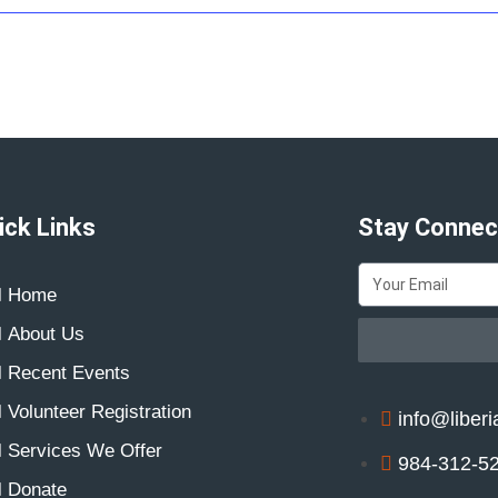
ick Links
Stay Connec
Home
About Us
Recent Events
Volunteer Registration
info@liberi
Services We Offer
984-312-5
Donate