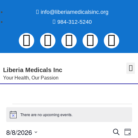
info@liberiamedicalsinc.org
984-312-5240
Liberia Medicals Inc
Your Health, Our Passion
Volunteer Registration
There are no upcoming events.
N
o
t
8/8/2026
E
E
S
i
D
c