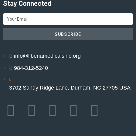
Stay Connected
SUBSCRIBE
info@liberiamedicalsinc.org
984-312-5240
3702 Sandy Ridge Lane, Durham, NC 27705 USA