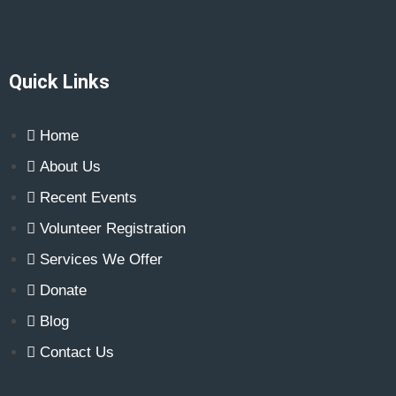
n
e
w
s
N
Quick Links
a
v
Home
i
About Us
g
Recent Events
a
t
Volunteer Registration
i
Services We Offer
o
Donate
n
Blog
Contact Us