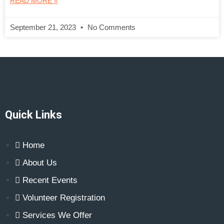
READ MORE »
September 21, 2023
No Comments
Quick Links
Home
About Us
Recent Events
Volunteer Registration
Services We Offer