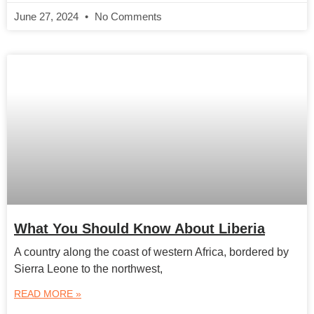
June 27, 2024
No Comments
What You Should Know About Liberia
A country along the coast of western Africa, bordered by
Sierra Leone to the northwest,
READ MORE »