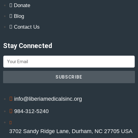
Donate
Blog
Contact Us
Stay Connected
SUBSCRIBE
info@liberiamedicalsinc.org
984-312-5240
3702 Sandy Ridge Lane, Durham, NC 27705 USA