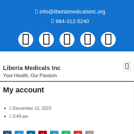
info@liberiamedicalsinc.org
984-312-5240
Liberia Medicals Inc
Your Health, Our Passion
Volunteer Registration
My account
December 12, 2023
3:49 am