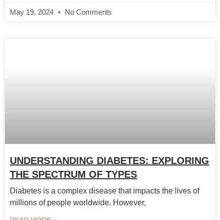
May 19, 2024
No Comments
UNDERSTANDING DIABETES: EXPLORING
THE SPECTRUM OF TYPES
Diabetes is a complex disease that impacts the lives of
millions of people worldwide. However,