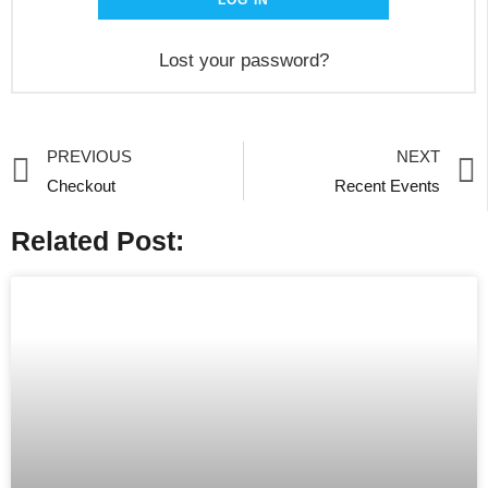
LOG IN
Lost your password?
PREVIOUS
NEXT
Checkout
Recent Events
Related Post: