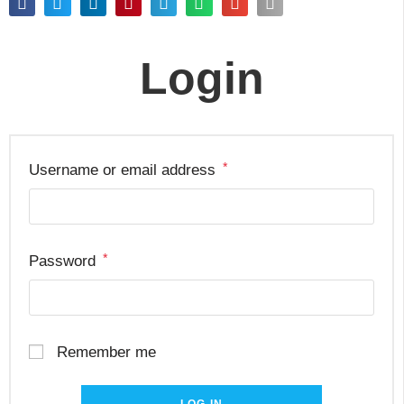
Login
*
Username or email address
*
Password
Remember me