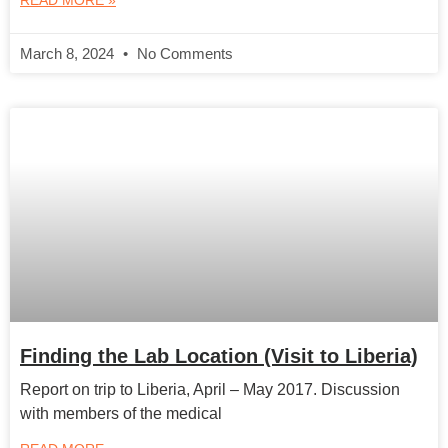
READ MORE »
March 8, 2024
No Comments
Finding the Lab Location (Visit to Liberia)
Report on trip to Liberia, April – May 2017. Discussion
with members of the medical