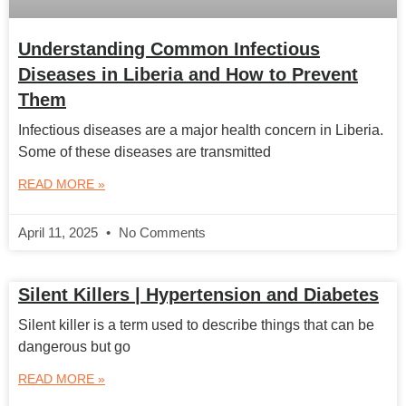
Understanding Common Infectious
Diseases in Liberia and How to Prevent
Them
Infectious diseases are a major health concern in Liberia.
Some of these diseases are transmitted
READ MORE »
April 11, 2025
No Comments
Silent Killers | Hypertension and Diabetes
Silent killer is a term used to describe things that can be
dangerous but go
READ MORE »